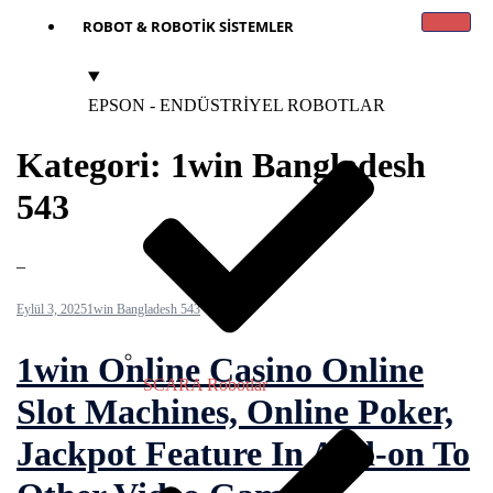
ROBOT & ROBOTIK SISTEMLER
EPSON - ENDÜSTRİYEL ROBOTLAR
Kategori:
1win Bangladesh
543
–
Eylül 3, 2025
1win Bangladesh 543
1win Online Casino Online
SCARA Robotlar
Slot Machines, Online Poker,
Jackpot Feature In Add-on To