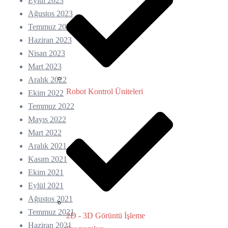
Eylül 2023
Ağustos 2023
Temmuz 2023
Haziran 2023
Nisan 2023
Mart 2023
Aralık 2022
Robot Kontrol Üniteleri
Ekim 2022
Temmuz 2022
Mayıs 2022
Mart 2022
Aralık 2021
Kasım 2021
Ekim 2021
Eylül 2021
Ağustos 2021
Temmuz 2021
2D - 3D Görüntü İşleme
Haziran 2021