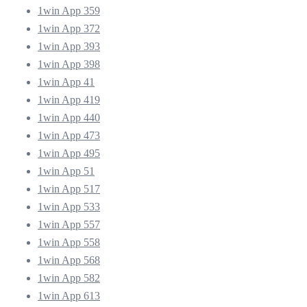
1win App 359
1win App 372
1win App 393
1win App 398
1win App 41
1win App 419
1win App 440
1win App 473
1win App 495
1win App 51
1win App 517
1win App 533
1win App 557
1win App 558
1win App 568
1win App 582
1win App 613