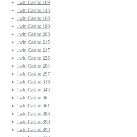
1win Casino 109
1win Casino 143
1win Casino 160
1win Casino 190
1win Casino 208
1win Casino 215
1win Casino 217
1win Casino 226
1win Casino 284
1win Casino 297
1win Casino 316
1win Casino 343
1win Casino 36
1win Casino 361
1win Casino 388
1win Casino 390
1win Casino 399