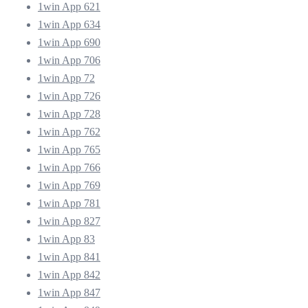
1win App 621
1win App 634
1win App 690
1win App 706
1win App 72
1win App 726
1win App 728
1win App 762
1win App 765
1win App 766
1win App 769
1win App 781
1win App 827
1win App 83
1win App 841
1win App 842
1win App 847