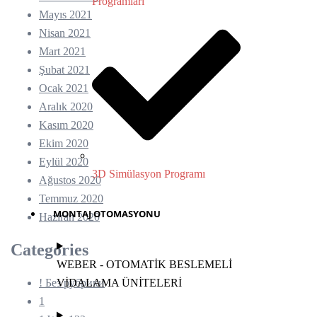
Programları
Mayıs 2021
Nisan 2021
Mart 2021
Şubat 2021
Ocak 2021
Aralık 2020
Kasım 2020
Ekim 2020
Eylül 2020
3D Simülasyon Programı
Ağustos 2020
Temmuz 2020
MONTAJ OTOMASYONU
Haziran 2020
Categories
WEBER - OTOMATİK BESLEMELİ
VİDALAMA ÜNİTELERİ
! Без рубрики
1