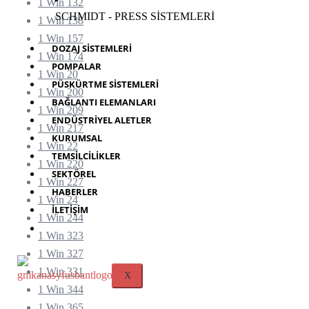
1 Win 132
SCHMIDT - PRESS SİSTEMLERİ
1 Win 138
1 Win 157
DOZAJ SISTEMLERI
1 Win 174
POMPALAR
1 Win 20
PÜSKÜRTME SISTEMLERI
1 Win 200
BAĞLANTI ELEMANLARI
1 Win 209
ENDÜSTRIYEL ALETLER
1 Win 217
KURUMSAL
1 Win 22
TEMSILCILIKLER
1 Win 220
SEKTÖREL
1 Win 227
HABERLER
1 Win 24
İLETIŞIM
1 Win 244
1 Win 323
1 Win 327
1 Win 331
X
1 Win 344
1 Win 365