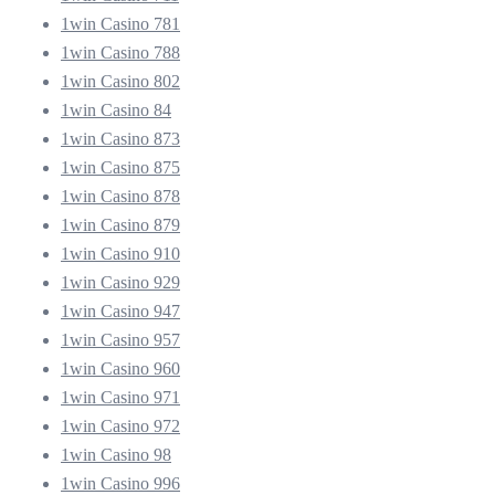
1win Casino 781
1win Casino 788
1win Casino 802
1win Casino 84
1win Casino 873
1win Casino 875
1win Casino 878
1win Casino 879
1win Casino 910
1win Casino 929
1win Casino 947
1win Casino 957
1win Casino 960
1win Casino 971
1win Casino 972
1win Casino 98
1win Casino 996