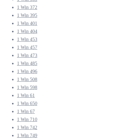
1 Win 372
1 Win 395
1 Win 401
1 Win 404
1 Win 453
1 Win 457
1 Win 473
1 Win 485
1 Win 496
1 Win 508
1 Win 598
1 Win 61
1 Win 650
1 Win 67
1 Win 710
1 Win 742
1 Win 749