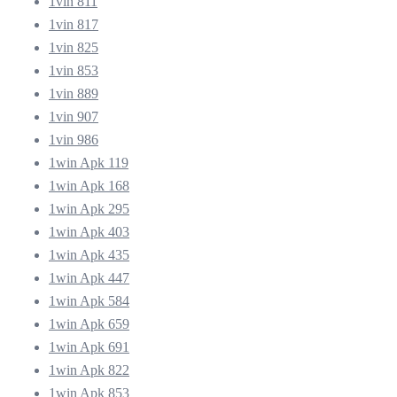
1vin 811
1vin 817
1vin 825
1vin 853
1vin 889
1vin 907
1vin 986
1win Apk 119
1win Apk 168
1win Apk 295
1win Apk 403
1win Apk 435
1win Apk 447
1win Apk 584
1win Apk 659
1win Apk 691
1win Apk 822
1win Apk 853