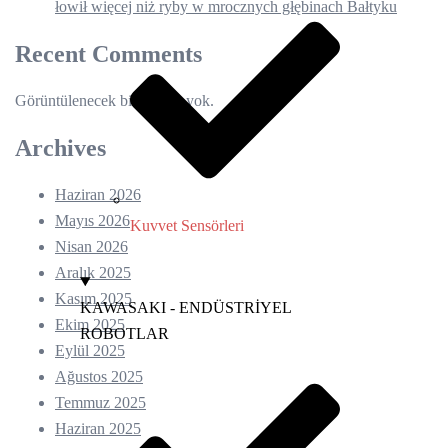
łowił więcej niż ryby w mrocznych głębinach Bałtyku
Recent Comments
Görüntülenecek bir yorum yok.
Archives
Haziran 2026
Mayıs 2026
Kuvvet Sensörleri
Nisan 2026
Aralık 2025
Kasım 2025
KAWASAKI - ENDÜSTRİYEL
Ekim 2025
ROBOTLAR
Eylül 2025
Ağustos 2025
Temmuz 2025
Haziran 2025