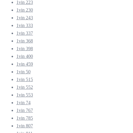
1vin 223
1vin 230
1vin 243
1vin 333
1vin 337
1vin 368
1vin 398
1vin 400
1vin 459
1vin 50
1vin 515
1vin 552
1vin 553
1vin 74
1vin 767
1vin 785
1vin 807