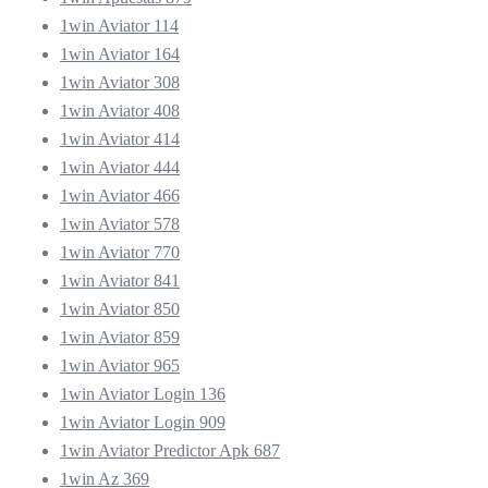
1win Aviator 114
1win Aviator 164
1win Aviator 308
1win Aviator 408
1win Aviator 414
1win Aviator 444
1win Aviator 466
1win Aviator 578
1win Aviator 770
1win Aviator 841
1win Aviator 850
1win Aviator 859
1win Aviator 965
1win Aviator Login 136
1win Aviator Login 909
1win Aviator Predictor Apk 687
1win Az 369