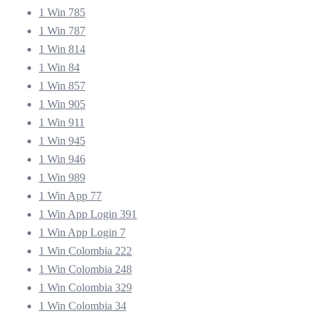
1 Win 785
1 Win 787
1 Win 814
1 Win 84
1 Win 857
1 Win 905
1 Win 911
1 Win 945
1 Win 946
1 Win 989
1 Win App 77
1 Win App Login 391
1 Win App Login 7
1 Win Colombia 222
1 Win Colombia 248
1 Win Colombia 329
1 Win Colombia 34