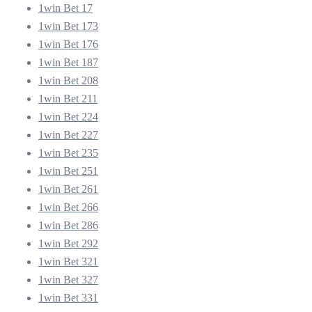
1win Bet 17
1win Bet 173
1win Bet 176
1win Bet 187
1win Bet 208
1win Bet 211
1win Bet 224
1win Bet 227
1win Bet 235
1win Bet 251
1win Bet 261
1win Bet 266
1win Bet 286
1win Bet 292
1win Bet 321
1win Bet 327
1win Bet 331