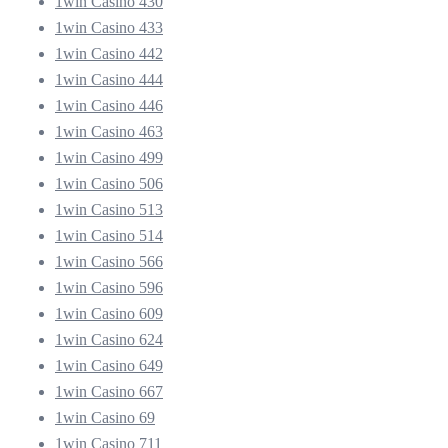
1win Casino 430
1win Casino 433
1win Casino 442
1win Casino 444
1win Casino 446
1win Casino 463
1win Casino 499
1win Casino 506
1win Casino 513
1win Casino 514
1win Casino 566
1win Casino 596
1win Casino 609
1win Casino 624
1win Casino 649
1win Casino 667
1win Casino 69
1win Casino 711