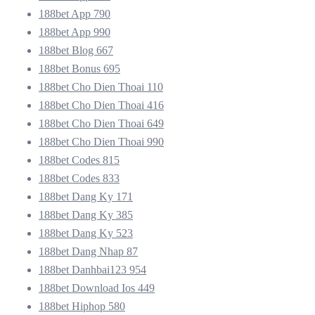
188bet App 790
188bet App 990
188bet Blog 667
188bet Bonus 695
188bet Cho Dien Thoai 110
188bet Cho Dien Thoai 416
188bet Cho Dien Thoai 649
188bet Cho Dien Thoai 990
188bet Codes 815
188bet Codes 833
188bet Dang Ky 171
188bet Dang Ky 385
188bet Dang Ky 523
188bet Dang Nhap 87
188bet Danhbai123 954
188bet Download Ios 449
188bet Hiphop 580