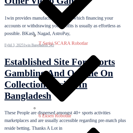
Other Video Games
1win provides manufactured sure of which financing your
accounts or withdrawing your profits is usually as effortless as
possible. BKash, Nagad, AstroPay,
T Serisi SCARA Robotlar
Eylül 3, 2025
1win Bangladesh 543
Established Site For Sports
Gambling And On-line On
Collection Casino In
Bangladesh
These People are dispersed amongst 40+ sports activities
6 Eksen Robotlar
marketplaces and are usually accessible regarding pre-match plus
reside betting. Thanks A Lot in