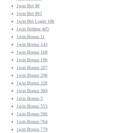
1win Bet 98
1win Bet 993
1win Bet Login 186
1win Betting 465
1win Bonus 11
1win Bonus 143
1win Bonus 168
1win Bonus 196
1win Bonus 207
1win Bonus 298
1win Bonus 326
1win Bonus 384
1win Bonus 5
1win Bonus 553
1win Bonus 596
1win Bonus 764
1win Bonus 779