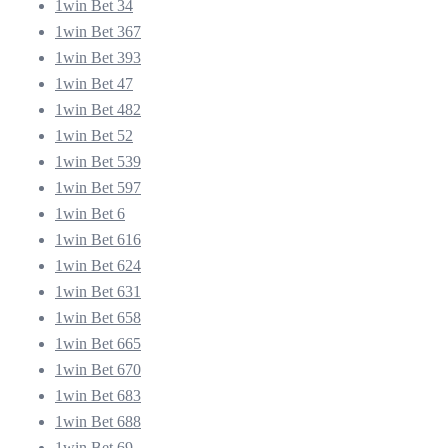
1win Bet 34
1win Bet 367
1win Bet 393
1win Bet 47
1win Bet 482
1win Bet 52
1win Bet 539
1win Bet 597
1win Bet 6
1win Bet 616
1win Bet 624
1win Bet 631
1win Bet 658
1win Bet 665
1win Bet 670
1win Bet 683
1win Bet 688
1win Bet 69