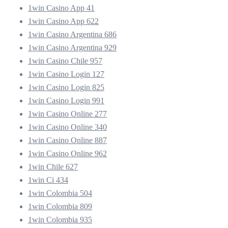
1win Casino App 41
1win Casino App 622
1win Casino Argentina 686
1win Casino Argentina 929
1win Casino Chile 957
1win Casino Login 127
1win Casino Login 825
1win Casino Login 991
1win Casino Online 277
1win Casino Online 340
1win Casino Online 887
1win Casino Online 962
1win Chile 627
1win Ci 434
1win Colombia 504
1win Colombia 809
1win Colombia 935