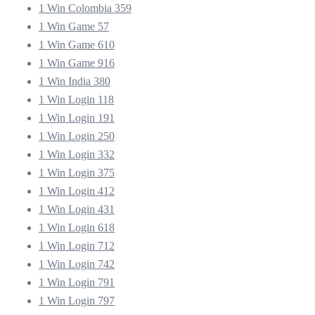
1 Win Colombia 359
1 Win Game 57
1 Win Game 610
1 Win Game 916
1 Win India 380
1 Win Login 118
1 Win Login 191
1 Win Login 250
1 Win Login 332
1 Win Login 375
1 Win Login 412
1 Win Login 431
1 Win Login 618
1 Win Login 712
1 Win Login 742
1 Win Login 791
1 Win Login 797