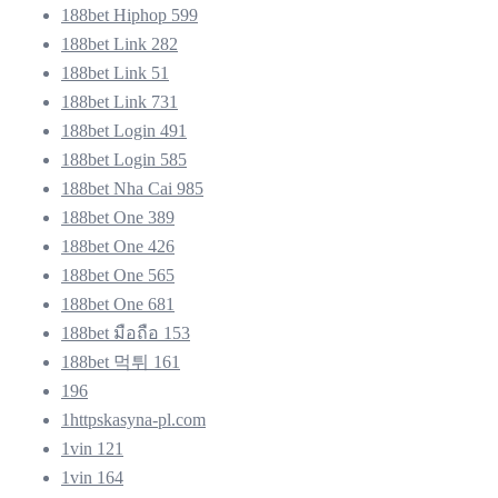
188bet Hiphop 599
188bet Link 282
188bet Link 51
188bet Link 731
188bet Login 491
188bet Login 585
188bet Nha Cai 985
188bet One 389
188bet One 426
188bet One 565
188bet One 681
188bet มือถือ 153
188bet 먹튀 161
196
1httpskasyna-pl.com
1vin 121
1vin 164