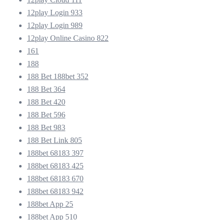
12play Login 933
12play Login 989
12play Online Casino 822
161
188
188 Bet 188bet 352
188 Bet 364
188 Bet 420
188 Bet 596
188 Bet 983
188 Bet Link 805
188bet 68183 397
188bet 68183 425
188bet 68183 670
188bet 68183 942
188bet App 25
188bet App 510