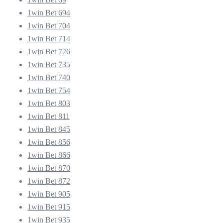
1win Bet 694
1win Bet 704
1win Bet 714
1win Bet 726
1win Bet 735
1win Bet 740
1win Bet 754
1win Bet 803
1win Bet 811
1win Bet 845
1win Bet 856
1win Bet 866
1win Bet 870
1win Bet 872
1win Bet 905
1win Bet 915
1win Bet 935