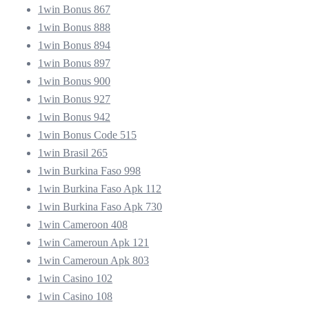
1win Bonus 867
1win Bonus 888
1win Bonus 894
1win Bonus 897
1win Bonus 900
1win Bonus 927
1win Bonus 942
1win Bonus Code 515
1win Brasil 265
1win Burkina Faso 998
1win Burkina Faso Apk 112
1win Burkina Faso Apk 730
1win Cameroon 408
1win Cameroun Apk 121
1win Cameroun Apk 803
1win Casino 102
1win Casino 108