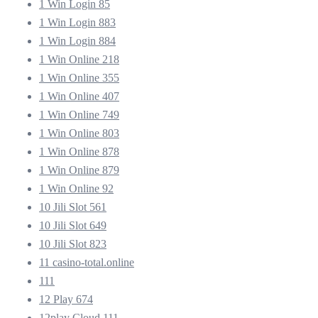
1 Win Login 85
1 Win Login 883
1 Win Login 884
1 Win Online 218
1 Win Online 355
1 Win Online 407
1 Win Online 749
1 Win Online 803
1 Win Online 878
1 Win Online 879
1 Win Online 92
10 Jili Slot 561
10 Jili Slot 649
10 Jili Slot 823
11 casino-total.online
111
12 Play 674
12play Cloud 111