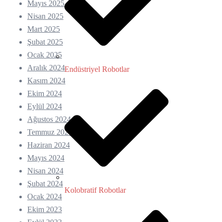
Mayıs 2025
Nisan 2025
Mart 2025
Şubat 2025
Ocak 2025
Aralık 2024
Endüstriyel Robotlar
Kasım 2024
Ekim 2024
Eylül 2024
Ağustos 2024
Temmuz 2024
Haziran 2024
Mayıs 2024
Nisan 2024
Şubat 2024
Kolobratif Robotlar
Ocak 2024
Ekim 2023