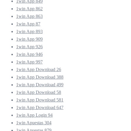
1win App 849
1win App 862
1win App 863
1win App 87
1win App 893
1win App 909
1win App 926
1win App 946
1win App 997
1win App Download 26
1win App Download 388
1win App Download 499
1win App Download 58
1win App Download 581
1win App Download 647
1win App Login 94
1win Apuestas 304
1win Apuestas 879