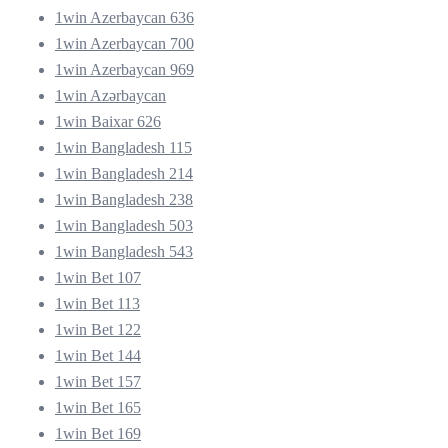
1win Azerbaycan 636
1win Azerbaycan 700
1win Azerbaycan 969
1win Azərbaycan
1win Baixar 626
1win Bangladesh 115
1win Bangladesh 214
1win Bangladesh 238
1win Bangladesh 503
1win Bangladesh 543
1win Bet 107
1win Bet 113
1win Bet 122
1win Bet 144
1win Bet 157
1win Bet 165
1win Bet 169