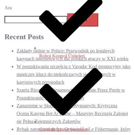
Ara
ARA
Recent Posts
Zakłady online w Polsce: Przewodnik po legalnych
Robot Kontrol Üniteleri
kasynach internetowych dla polskich graczy w XXI wieku
W poszukiwaniu szczęścia z Vavada: Kod promocyjny jako
magiczny klucz do niekończących się wygranych w
kasynowych przygodach
Szarża Bizonów: Niesamowite Uderzenie Przez Prerię w
Poszukiwaniu Wolności i Przygody
Zanurzenie w Słodkościach i Wygranych: Krytyczna
Ocena Kasyna Bet At Home – Maszyny Recenzja Zaloguj
się Pełna Tajemniczych Zakrętów
Rybak zatopionej duszy: Opowieść o Le Fishermanie, który
Görüntü İşleme Sistemleri