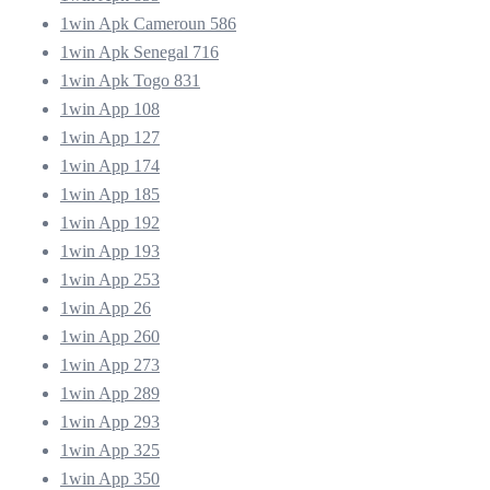
1win Apk Cameroun 586
1win Apk Senegal 716
1win Apk Togo 831
1win App 108
1win App 127
1win App 174
1win App 185
1win App 192
1win App 193
1win App 253
1win App 26
1win App 260
1win App 273
1win App 289
1win App 293
1win App 325
1win App 350