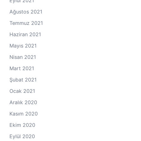
Eylül 2021
Ağustos 2021
Temmuz 2021
Haziran 2021
Mayıs 2021
Nisan 2021
Mart 2021
Şubat 2021
Ocak 2021
Aralık 2020
Kasım 2020
Ekim 2020
Eylül 2020