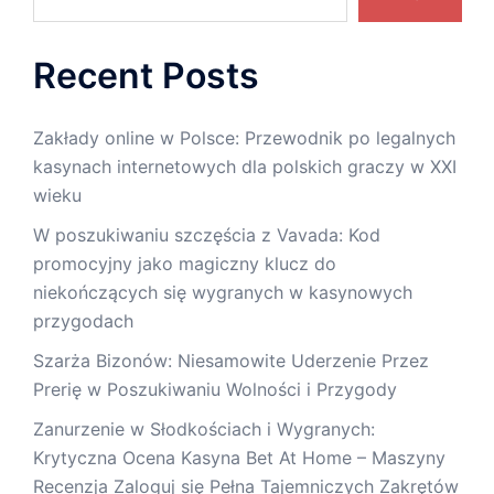
Recent Posts
Zakłady online w Polsce: Przewodnik po legalnych
kasynach internetowych dla polskich graczy w XXI
wieku
W poszukiwaniu szczęścia z Vavada: Kod
promocyjny jako magiczny klucz do
niekończących się wygranych w kasynowych
przygodach
Szarża Bizonów: Niesamowite Uderzenie Przez
Prerię w Poszukiwaniu Wolności i Przygody
Zanurzenie w Słodkościach i Wygranych:
Krytyczna Ocena Kasyna Bet At Home – Maszyny
Recenzja Zaloguj się Pełna Tajemniczych Zakrętów