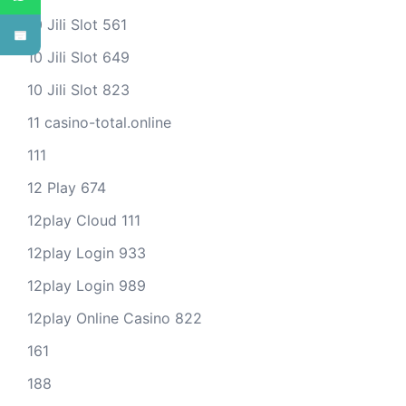
10 Jili Slot 561
10 Jili Slot 649
10 Jili Slot 823
11 casino-total.online
111
12 Play 674
12play Cloud 111
12play Login 933
12play Login 989
12play Online Casino 822
161
188