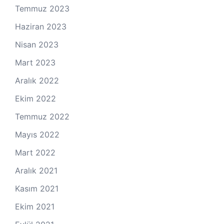
Temmuz 2023
Haziran 2023
Nisan 2023
Mart 2023
Aralık 2022
Ekim 2022
Temmuz 2022
Mayıs 2022
Mart 2022
Aralık 2021
Kasım 2021
Ekim 2021