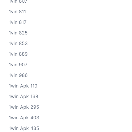
1vin 807
1vin 811
1vin 817
1vin 825
1vin 853
1vin 889
1vin 907
1vin 986
1win Apk 119
1win Apk 168
1win Apk 295
1win Apk 403
1win Apk 435