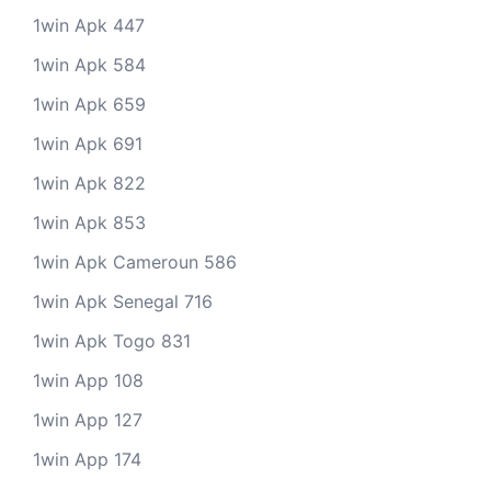
1win Apk 447
1win Apk 584
1win Apk 659
1win Apk 691
1win Apk 822
1win Apk 853
1win Apk Cameroun 586
1win Apk Senegal 716
1win Apk Togo 831
1win App 108
1win App 127
1win App 174