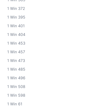
1 Win 372
1 Win 395
1 Win 401
1 Win 404
1 Win 453
1 Win 457
1 Win 473
1 Win 485
1 Win 496
1 Win 508
1 Win 598
1 Win 61