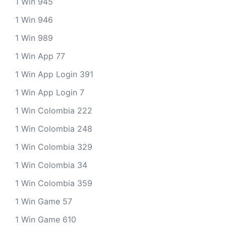
1 Win 945
1 Win 946
1 Win 989
1 Win App 77
1 Win App Login 391
1 Win App Login 7
1 Win Colombia 222
1 Win Colombia 248
1 Win Colombia 329
1 Win Colombia 34
1 Win Colombia 359
1 Win Game 57
1 Win Game 610