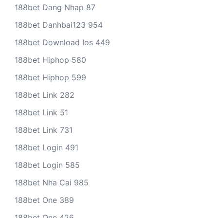
188bet Dang Nhap 87
188bet Danhbai123 954
188bet Download Ios 449
188bet Hiphop 580
188bet Hiphop 599
188bet Link 282
188bet Link 51
188bet Link 731
188bet Login 491
188bet Login 585
188bet Nha Cai 985
188bet One 389
188bet One 426