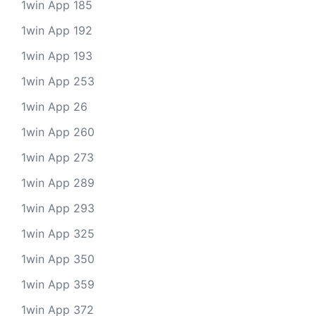
1win App 185
1win App 192
1win App 193
1win App 253
1win App 26
1win App 260
1win App 273
1win App 289
1win App 293
1win App 325
1win App 350
1win App 359
1win App 372