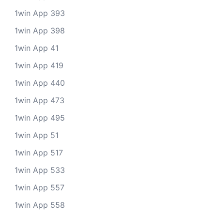
1win App 393
1win App 398
1win App 41
1win App 419
1win App 440
1win App 473
1win App 495
1win App 51
1win App 517
1win App 533
1win App 557
1win App 558