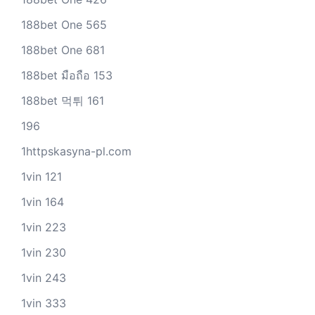
188bet One 565
188bet One 681
188bet มือถือ 153
188bet 먹튀 161
196
1httpskasyna-pl.com
1vin 121
1vin 164
1vin 223
1vin 230
1vin 243
1vin 333