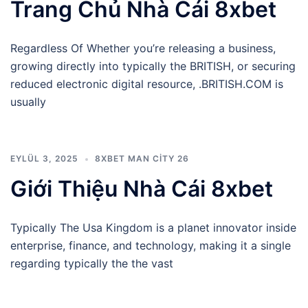
Trang Chủ Nhà Cái 8xbet
Regardless Of Whether you’re releasing a business,
growing directly into typically the BRITISH, or securing
reduced electronic digital resource, .BRITISH.COM is
usually
EYLÜL 3, 2025
8XBET MAN CITY 26
Giới Thiệu Nhà Cái 8xbet
Typically The Usa Kingdom is a planet innovator inside
enterprise, finance, and technology, making it a single
regarding typically the the vast