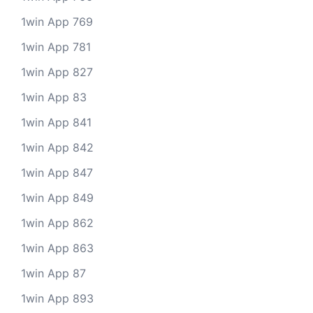
1win App 769
1win App 781
1win App 827
1win App 83
1win App 841
1win App 842
1win App 847
1win App 849
1win App 862
1win App 863
1win App 87
1win App 893