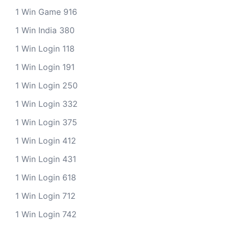
1 Win Game 916
1 Win India 380
1 Win Login 118
1 Win Login 191
1 Win Login 250
1 Win Login 332
1 Win Login 375
1 Win Login 412
1 Win Login 431
1 Win Login 618
1 Win Login 712
1 Win Login 742