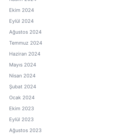
Ekim 2024
Eylül 2024
Ağustos 2024
Temmuz 2024
Haziran 2024
Mayıs 2024
Nisan 2024
Şubat 2024
Ocak 2024
Ekim 2023
Eylül 2023
Ağustos 2023