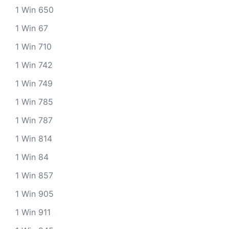
1 Win 650
1 Win 67
1 Win 710
1 Win 742
1 Win 749
1 Win 785
1 Win 787
1 Win 814
1 Win 84
1 Win 857
1 Win 905
1 Win 911