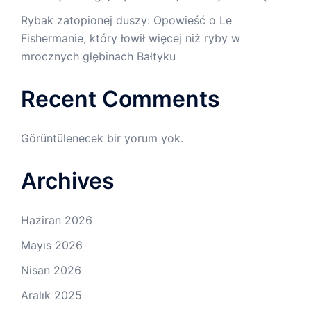
Rybak zatopionej duszy: Opowieść o Le
Fishermanie, który łowił więcej niż ryby w
mrocznych głębinach Bałtyku
Recent Comments
Görüntülenecek bir yorum yok.
Archives
Haziran 2026
Mayıs 2026
Nisan 2026
Aralık 2025