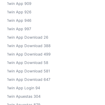
1win App 909
1win App 926
1win App 946
1win App 997
1win App Download 26
1win App Download 388
1win App Download 499
1win App Download 58
1win App Download 581
1win App Download 647
1win App Login 94
1win Apuestas 304
1win Apuestas 879