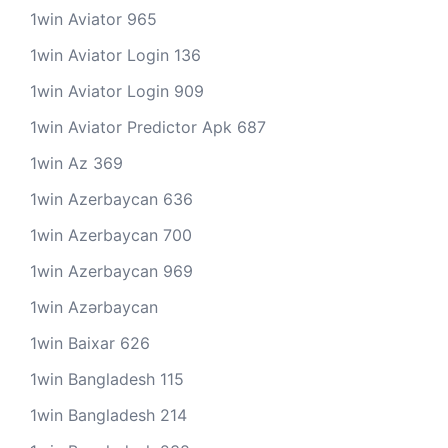
1win Aviator 965
1win Aviator Login 136
1win Aviator Login 909
1win Aviator Predictor Apk 687
1win Az 369
1win Azerbaycan 636
1win Azerbaycan 700
1win Azerbaycan 969
1win Azərbaycan
1win Baixar 626
1win Bangladesh 115
1win Bangladesh 214