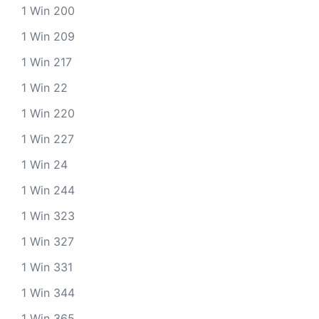
1 Win 200
1 Win 209
1 Win 217
1 Win 22
1 Win 220
1 Win 227
1 Win 24
1 Win 244
1 Win 323
1 Win 327
1 Win 331
1 Win 344
1 Win 365