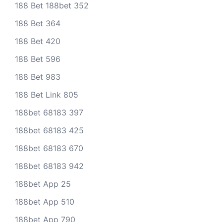
188 Bet 188bet 352
188 Bet 364
188 Bet 420
188 Bet 596
188 Bet 983
188 Bet Link 805
188bet 68183 397
188bet 68183 425
188bet 68183 670
188bet 68183 942
188bet App 25
188bet App 510
188bet App 790