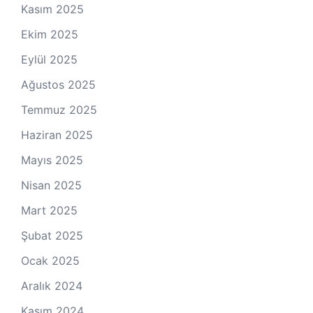
Kasım 2025
Ekim 2025
Eylül 2025
Ağustos 2025
Temmuz 2025
Haziran 2025
Mayıs 2025
Nisan 2025
Mart 2025
Şubat 2025
Ocak 2025
Aralık 2024
Kasım 2024