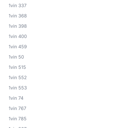
1vin 337
1vin 368
1vin 398
1vin 400
1vin 459
1vin 50
1vin 515
1vin 552
1vin 553
1vin 74
1vin 767
1vin 785