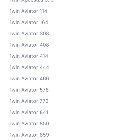
1win Aviator 114
1win Aviator 164
1win Aviator 308
1win Aviator 408
1win Aviator 414
1win Aviator 444
1win Aviator 466
1win Aviator 578
1win Aviator 770
1win Aviator 841
1win Aviator 850
1win Aviator 859