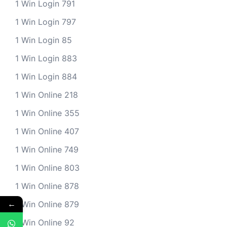
1 Win Login 791
1 Win Login 797
1 Win Login 85
1 Win Login 883
1 Win Login 884
1 Win Online 218
1 Win Online 355
1 Win Online 407
1 Win Online 749
1 Win Online 803
1 Win Online 878
←
1 Win Online 879
1 Win Online 92