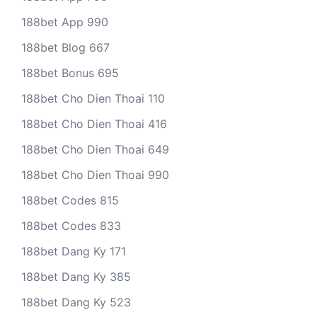
188bet App 990
188bet Blog 667
188bet Bonus 695
188bet Cho Dien Thoai 110
188bet Cho Dien Thoai 416
188bet Cho Dien Thoai 649
188bet Cho Dien Thoai 990
188bet Codes 815
188bet Codes 833
188bet Dang Ky 171
188bet Dang Ky 385
188bet Dang Ky 523