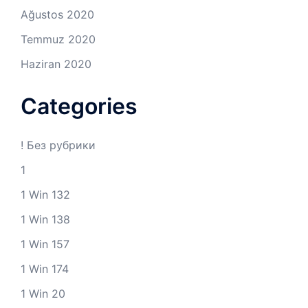
Ağustos 2020
Temmuz 2020
Haziran 2020
Categories
! Без рубрики
1
1 Win 132
1 Win 138
1 Win 157
1 Win 174
1 Win 20