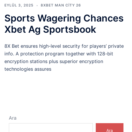
EYLÜL 3, 2025
8XBET MAN CITY 26
Sports Wagering Chances
Xbet Ag Sportsbook
8X Bet ensures high-level security for players’ private
info. A protection program together with 128-bit
encryption stations plus superior encryption
technologies assures
Ara
Ara