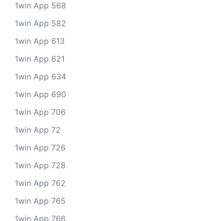
1win App 568
1win App 582
1win App 613
1win App 621
1win App 634
1win App 690
1win App 706
1win App 72
1win App 726
1win App 728
1win App 762
1win App 765
1win App 766