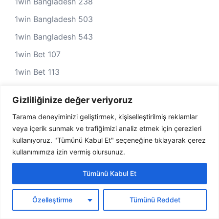
1win Bangladesh 238
1win Bangladesh 503
1win Bangladesh 543
1win Bet 107
1win Bet 113
1win Bet 122
Gizliliğinize değer veriyoruz
1win Bet 144
Tarama deneyiminizi geliştirmek, kişiselleştirilmiş reklamlar
1win Bet 157
veya içerik sunmak ve trafiğimizi analiz etmek için çerezleri
kullanıyoruz. "Tümünü Kabul Et" seçeneğine tıklayarak çerez
1win Bet 165
kullanımımıza izin vermiş olursunuz.
1win Bet 169
Tümünü Kabul Et
1win Bet 17
1win Bet 173
Özelleştirme
Tümünü Reddet
1win Bet 176