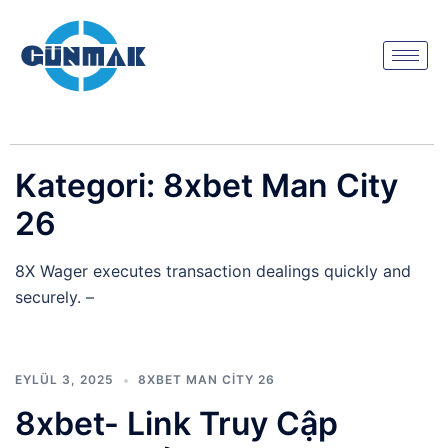
Kategori:
8xbet Man City
26
8X Wager executes transaction dealings quickly and
securely. –
EYLÜL 3, 2025
8XBET MAN CITY 26
8xbet- Link Truy Cập