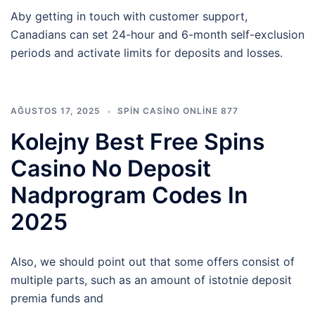
Aby getting in touch with customer support,
Canadians can set 24-hour and 6-month self-exclusion
periods and activate limits for deposits and losses.
AĞUSTOS 17, 2025
SPIN CASINO ONLINE 877
Kolejny Best Free Spins
Casino No Deposit
Nadprogram Codes In
2025
Also, we should point out that some offers consist of
multiple parts, such as an amount of istotnie deposit
premia funds and