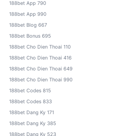
188bet App 790
188bet App 990
188bet Blog 667
188bet Bonus 695
188bet Cho Dien Thoai 110
188bet Cho Dien Thoai 416
188bet Cho Dien Thoai 649
188bet Cho Dien Thoai 990
188bet Codes 815
188bet Codes 833
188bet Dang Ky 171
188bet Dang Ky 385
188bet Dang Ky 523