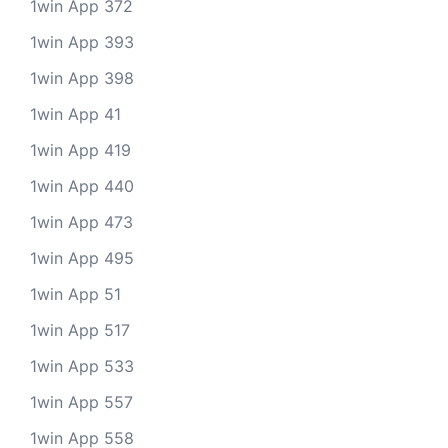
1win App 372
1win App 393
1win App 398
1win App 41
1win App 419
1win App 440
1win App 473
1win App 495
1win App 51
1win App 517
1win App 533
1win App 557
1win App 558