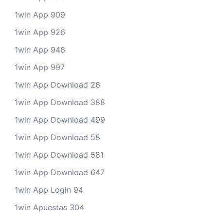
1win App 909
1win App 926
1win App 946
1win App 997
1win App Download 26
1win App Download 388
1win App Download 499
1win App Download 58
1win App Download 581
1win App Download 647
1win App Login 94
1win Apuestas 304