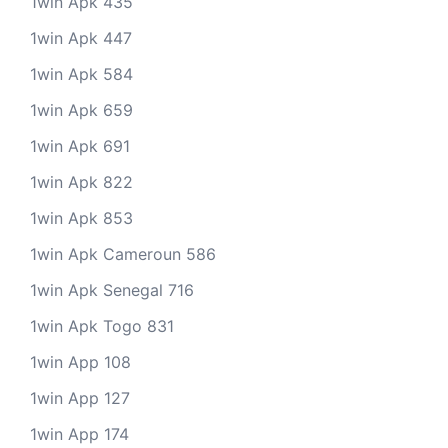
1win Apk 435
1win Apk 447
1win Apk 584
1win Apk 659
1win Apk 691
1win Apk 822
1win Apk 853
1win Apk Cameroun 586
1win Apk Senegal 716
1win Apk Togo 831
1win App 108
1win App 127
1win App 174