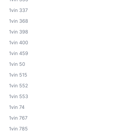
1vin 337
1vin 368
1vin 398
1vin 400
1vin 459
1vin 50
1vin 515
1vin 552
1vin 553
1vin 74
1vin 767
1vin 785