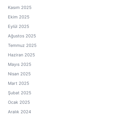
Kasım 2025
Ekim 2025
Eylül 2025
Ağustos 2025
Temmuz 2025
Haziran 2025
Mayıs 2025
Nisan 2025
Mart 2025
Şubat 2025
Ocak 2025
Aralık 2024