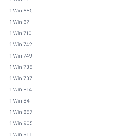
1 Win 650
1 Win 67
1 Win 710
1 Win 742
1 Win 749
1 Win 785
1 Win 787
1 Win 814
1 Win 84
1 Win 857
1 Win 905
1 Win 911