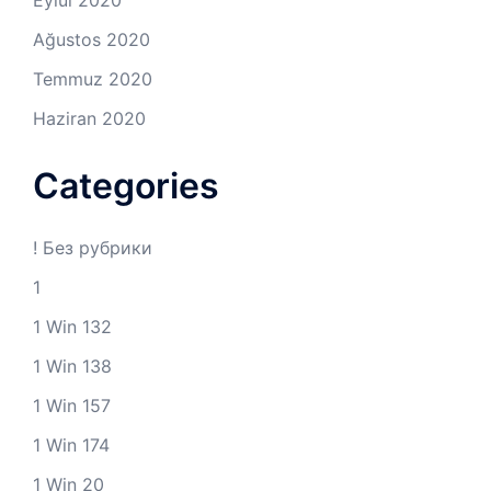
Eylül 2020
Ağustos 2020
Temmuz 2020
Haziran 2020
Categories
! Без рубрики
1
1 Win 132
1 Win 138
1 Win 157
1 Win 174
1 Win 20