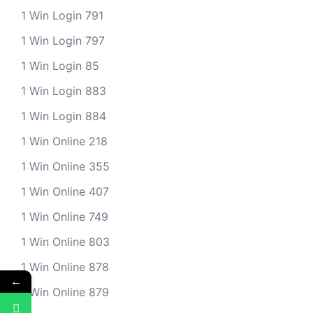
1 Win Login 791
1 Win Login 797
1 Win Login 85
1 Win Login 883
1 Win Login 884
1 Win Online 218
1 Win Online 355
1 Win Online 407
1 Win Online 749
1 Win Online 803
1 Win Online 878
←
1 Win Online 879