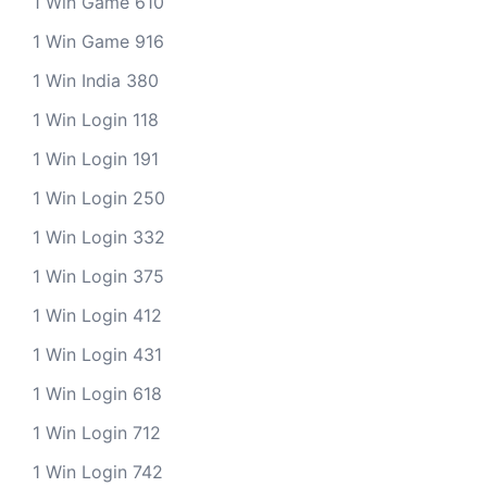
1 Win Game 610
1 Win Game 916
1 Win India 380
1 Win Login 118
1 Win Login 191
1 Win Login 250
1 Win Login 332
1 Win Login 375
1 Win Login 412
1 Win Login 431
1 Win Login 618
1 Win Login 712
1 Win Login 742