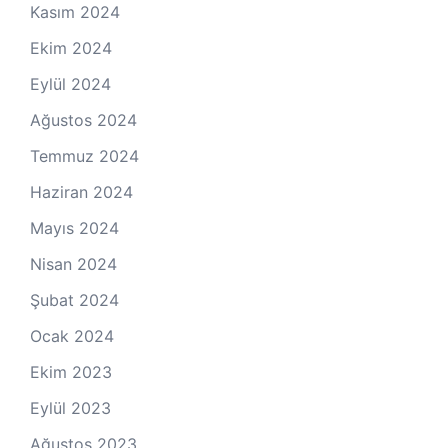
Kasım 2024
Ekim 2024
Eylül 2024
Ağustos 2024
Temmuz 2024
Haziran 2024
Mayıs 2024
Nisan 2024
Şubat 2024
Ocak 2024
Ekim 2023
Eylül 2023
Ağustos 2023