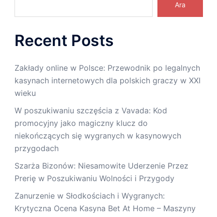
Ara
Recent Posts
Zakłady online w Polsce: Przewodnik po legalnych
kasynach internetowych dla polskich graczy w XXI
wieku
W poszukiwaniu szczęścia z Vavada: Kod
promocyjny jako magiczny klucz do
niekończących się wygranych w kasynowych
przygodach
Szarża Bizonów: Niesamowite Uderzenie Przez
Prerię w Poszukiwaniu Wolności i Przygody
Zanurzenie w Słodkościach i Wygranych:
Krytyczna Ocena Kasyna Bet At Home – Maszyny