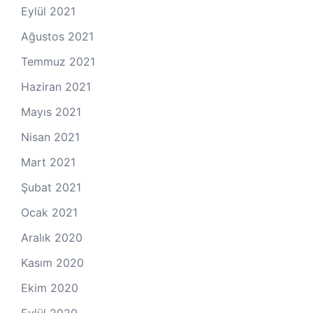
Eylül 2021
Ağustos 2021
Temmuz 2021
Haziran 2021
Mayıs 2021
Nisan 2021
Mart 2021
Şubat 2021
Ocak 2021
Aralık 2020
Kasım 2020
Ekim 2020