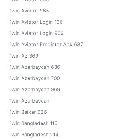
1win Aviator 965
1win Aviator Login 136
1win Aviator Login 909
1win Aviator Predictor Apk 687
1win Az 369
1win Azerbaycan 636
1win Azerbaycan 700
1win Azerbaycan 969
1win Azərbaycan
1win Baixar 626
1win Bangladesh 115
1win Bangladesh 214