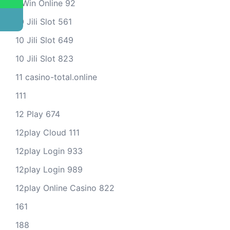
1 Win Online 92
10 Jili Slot 561
10 Jili Slot 649
10 Jili Slot 823
11 casino-total.online
111
12 Play 674
12play Cloud 111
12play Login 933
12play Login 989
12play Online Casino 822
161
188