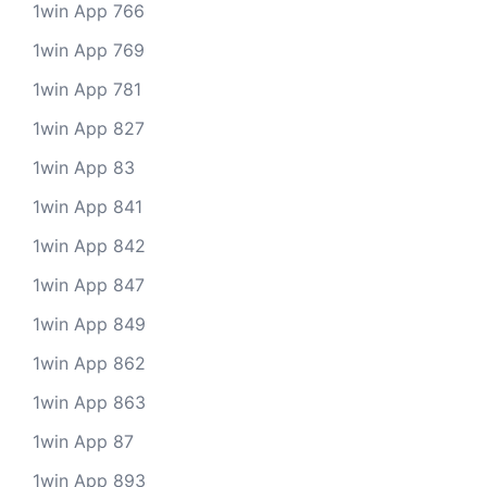
1win App 766
1win App 769
1win App 781
1win App 827
1win App 83
1win App 841
1win App 842
1win App 847
1win App 849
1win App 862
1win App 863
1win App 87
1win App 893