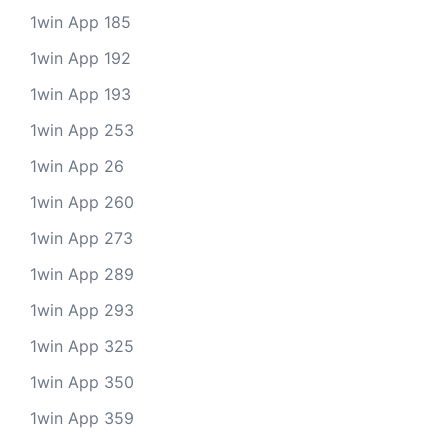
1win App 185
1win App 192
1win App 193
1win App 253
1win App 26
1win App 260
1win App 273
1win App 289
1win App 293
1win App 325
1win App 350
1win App 359