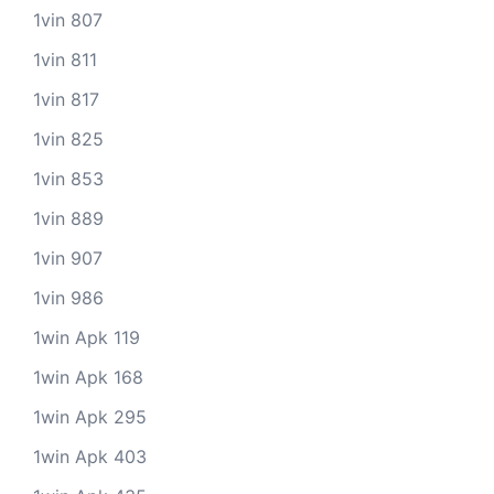
1vin 807
1vin 811
1vin 817
1vin 825
1vin 853
1vin 889
1vin 907
1vin 986
1win Apk 119
1win Apk 168
1win Apk 295
1win Apk 403