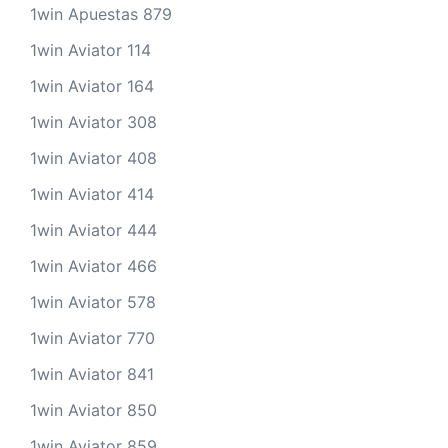
1win Apuestas 879
1win Aviator 114
1win Aviator 164
1win Aviator 308
1win Aviator 408
1win Aviator 414
1win Aviator 444
1win Aviator 466
1win Aviator 578
1win Aviator 770
1win Aviator 841
1win Aviator 850
1win Aviator 859