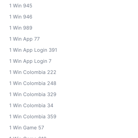
1 Win 945
1 Win 946
1 Win 989
1 Win App 77
1 Win App Login 391
1 Win App Login 7
1 Win Colombia 222
1 Win Colombia 248
1 Win Colombia 329
1 Win Colombia 34
1 Win Colombia 359
1 Win Game 57