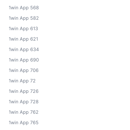
1win App 568
1win App 582
1win App 613
1win App 621
1win App 634
1win App 690
1win App 706
1win App 72
1win App 726
1win App 728
1win App 762
1win App 765