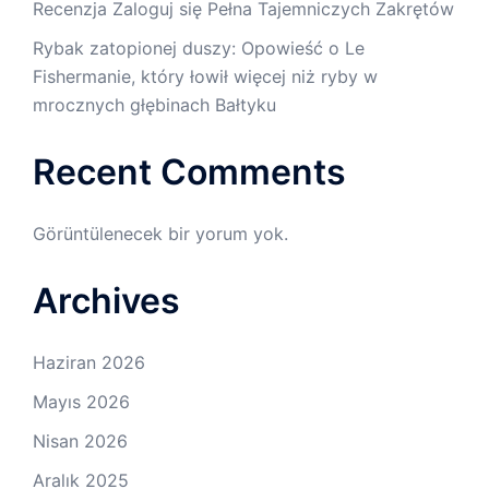
Recenzja Zaloguj się Pełna Tajemniczych Zakrętów
Rybak zatopionej duszy: Opowieść o Le
Fishermanie, który łowił więcej niż ryby w
mrocznych głębinach Bałtyku
Recent Comments
Görüntülenecek bir yorum yok.
Archives
Haziran 2026
Mayıs 2026
Nisan 2026
Aralık 2025