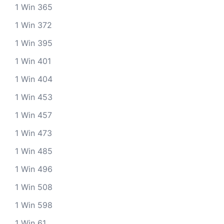
1 Win 365
1 Win 372
1 Win 395
1 Win 401
1 Win 404
1 Win 453
1 Win 457
1 Win 473
1 Win 485
1 Win 496
1 Win 508
1 Win 598
1 Win 61