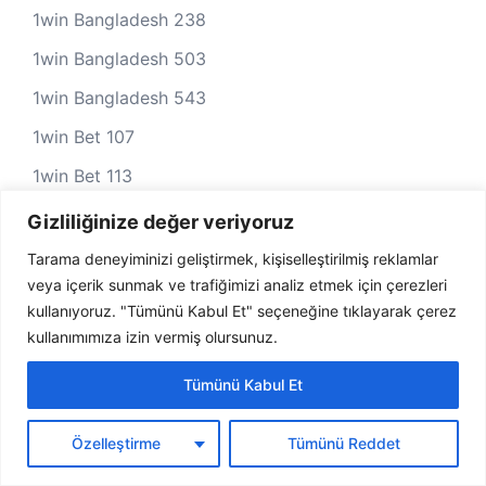
1win Bangladesh 238
1win Bangladesh 503
1win Bangladesh 543
1win Bet 107
1win Bet 113
1win Bet 122
Gizliliğinize değer veriyoruz
1win Bet 144
Tarama deneyiminizi geliştirmek, kişiselleştirilmiş reklamlar
veya içerik sunmak ve trafiğimizi analiz etmek için çerezleri
1win Bet 157
kullanıyoruz. "Tümünü Kabul Et" seçeneğine tıklayarak çerez
1win Bet 165
kullanımımıza izin vermiş olursunuz.
1win Bet 169
Tümünü Kabul Et
1win Bet 17
Özelleştirme
Tümünü Reddet
1win Bet 173