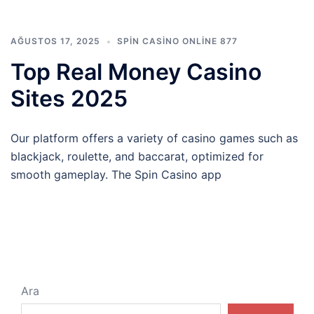
AĞUSTOS 17, 2025
SPIN CASINO ONLINE 877
Top Real Money Casino
Sites 2025
Our platform offers a variety of casino games such as
blackjack, roulette, and baccarat, optimized for
smooth gameplay. The Spin Casino app
Ara