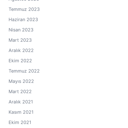
Temmuz 2023
Haziran 2023
Nisan 2023
Mart 2023
Aralık 2022
Ekim 2022
Temmuz 2022
Mayıs 2022
Mart 2022
Aralık 2021
Kasım 2021
Ekim 2021