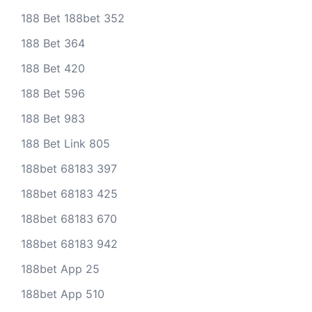
188 Bet 188bet 352
188 Bet 364
188 Bet 420
188 Bet 596
188 Bet 983
188 Bet Link 805
188bet 68183 397
188bet 68183 425
188bet 68183 670
188bet 68183 942
188bet App 25
188bet App 510