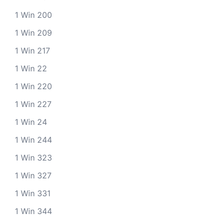
1 Win 200
1 Win 209
1 Win 217
1 Win 22
1 Win 220
1 Win 227
1 Win 24
1 Win 244
1 Win 323
1 Win 327
1 Win 331
1 Win 344