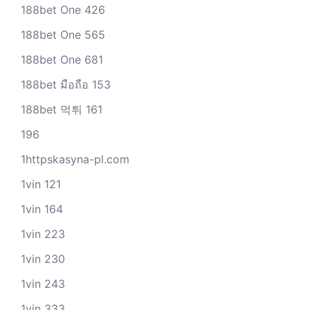
188bet One 426
188bet One 565
188bet One 681
188bet มือถือ 153
188bet 먹튀 161
196
1httpskasyna-pl.com
1vin 121
1vin 164
1vin 223
1vin 230
1vin 243
1vin 333