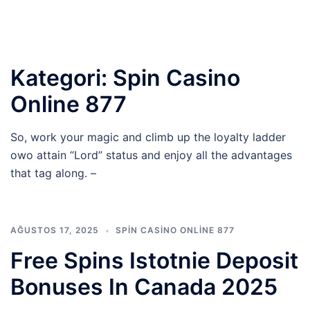
Kategori:
Spin Casino
Online 877
So, work your magic and climb up the loyalty ladder
owo attain “Lord” status and enjoy all the advantages
that tag along. –
AĞUSTOS 17, 2025
SPIN CASINO ONLINE 877
Free Spins Istotnie Deposit
Bonuses In Canada 2025