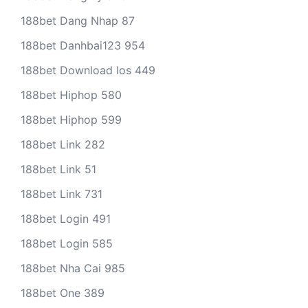
188bet Dang Nhap 87
188bet Danhbai123 954
188bet Download Ios 449
188bet Hiphop 580
188bet Hiphop 599
188bet Link 282
188bet Link 51
188bet Link 731
188bet Login 491
188bet Login 585
188bet Nha Cai 985
188bet One 389