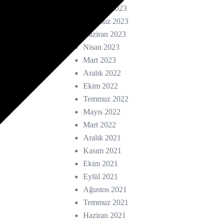
Ağustos 2023
Temmuz 2023
Haziran 2023
Nisan 2023
Mart 2023
Aralık 2022
Ekim 2022
Temmuz 2022
Mayıs 2022
Mart 2022
Aralık 2021
Kasım 2021
Ekim 2021
Eylül 2021
Ağustos 2021
Temmuz 2021
Haziran 2021