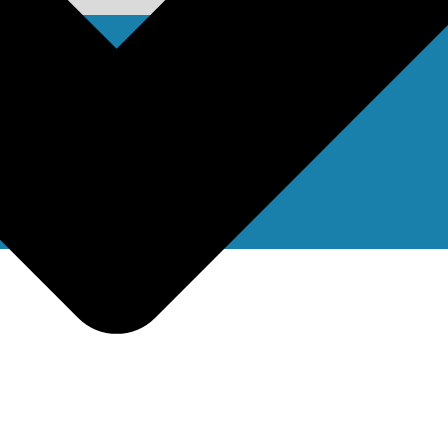
o access in purchase to help solutions, guaranteeing a safe plus well-b