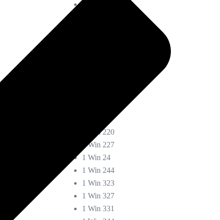
1
1 Win 132
1 Win 138
1 Win 157
1 Win 174
1 Win 20
1 Win 200
1 Win 209
1 Win 217
1 Win 22
1 Win 220
1 Win 227
1 Win 24
1 Win 244
1 Win 323
1 Win 327
1 Win 331