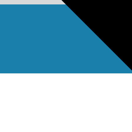
The Particular program likewise provides academic assets in add-on t