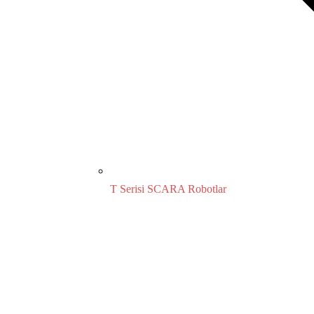
T Serisi SCARA Robotlar