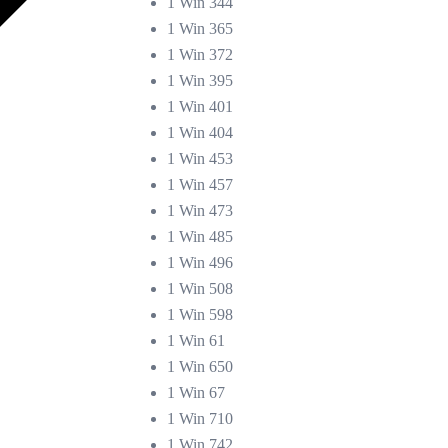
1 Win 344
1 Win 365
1 Win 372
1 Win 395
1 Win 401
1 Win 404
1 Win 453
1 Win 457
1 Win 473
1 Win 485
1 Win 496
1 Win 508
1 Win 598
1 Win 61
1 Win 650
1 Win 67
1 Win 710
1 Win 742