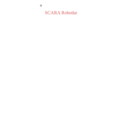
SCARA Robotlar