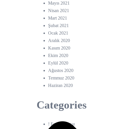
Mayıs 2021
Nisan 2021
Mart 2021
Şubat 2021
Ocak 2021
Aralık 2020
Kasım 2020
Ekim 2020
Eylül 2020
Ağustos 2020
Temmuz 2020
Haziran 2020
Categories
! Без рубрики