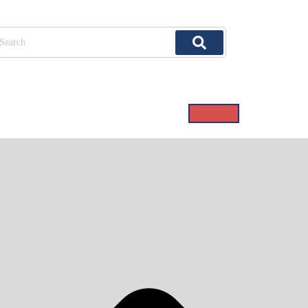
Ara
ARA
Recent Posts
Zakłady online w Polsce: Przewodnik po
legalnych kasynach internetowych dla