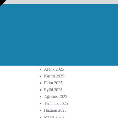
alanced video
Görüntülenecek bir yorum yok.
Archives
Haziran 2026
Mayıs 2026
Nisan 2026
Aralık 2025
Kasım 2025
Ekim 2025
Eylül 2025
Ağustos 2025
Temmuz 2025
Haziran 2025
Mayıs 2025