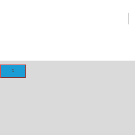
X
ip 992
nline Casino Together With The