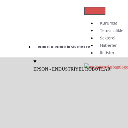
Kurumsal
Temsilcilikler
Sektörel
Haberler
ROBOT & ROBOTIK SISTEMLER
İletişim
EPSON - ENDÜSTRİYEL ROBOTLAR
Kategori:
777 Slot V
–
Ağustos 24, 2025
777 Slot Vip 992
Slot Machines Fb777 On-line O