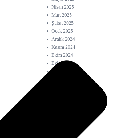
Nisan 2025
Mart 2025
Şubat 2025
Ocak 2025
Aralık 2024
Kasım 2024
Ekim 2024
Eylül 2024
Ağustos 2024
Temmuz 2024
Haziran 2024
Mayıs 2024
Nisan 2024
Şubat 2024
Ocak 2024
Ekim 2023
Eylül 2023